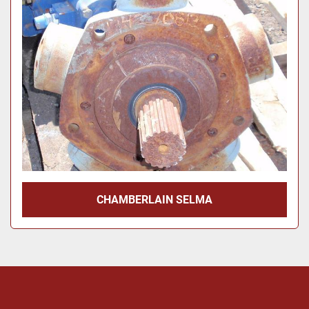
Price
, USD
Apply
Clear
Year
Apply
Clear
CHAMBERLAIN SELMA