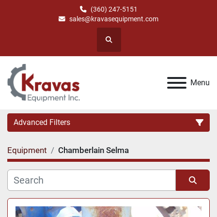
(360) 247-5151
sales@kravasequipment.com
Search
Menu
Advanced Filters
Equipment
Chamberlain Selma
Category
Manufacturer
Sort by