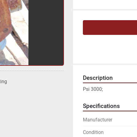
Description
ting
Psi 3000;
Specifications
Manufacturer
Condition