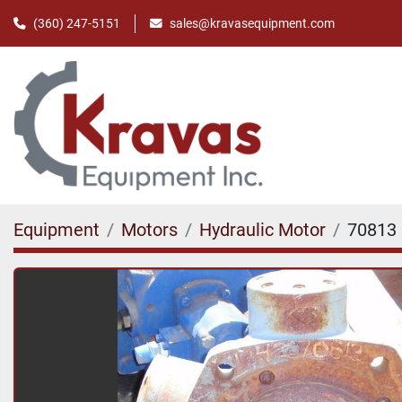
(360) 247-5151
sales@kravasequipment.com
Equipment
Motors
Hydraulic Motor
70813