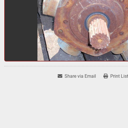
Share via Email
Print Lis