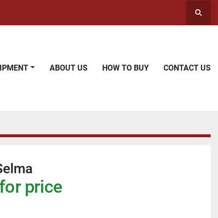
Searc
UIPMENT
ABOUT US
HOW TO BUY
CONTACT US
Selma
for price