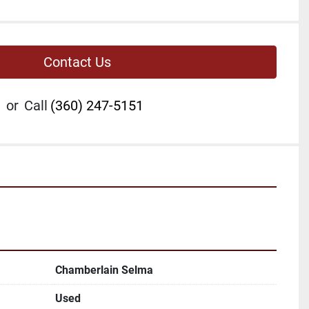
Contact Us
or
Call
(360) 247-5151
Chamberlain Selma
Used