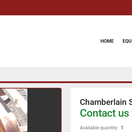
HOME
EQ
Chamberlain 
Contact us 
Available quantity:
1