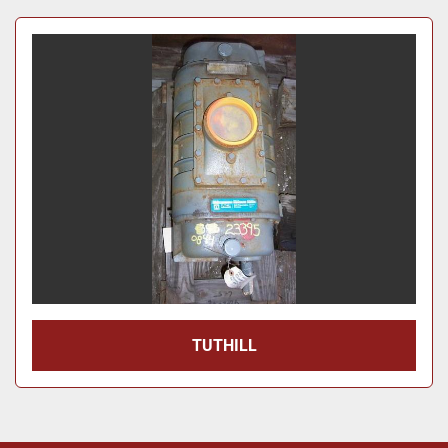
Price
, USD
Apply
Clear
Year
Apply
Clear
TUTHILL