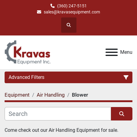
(360) 247-5151
sales@kravasequipment.com
Search
Menu
Advanced Filters
Equipment
Air Handling
Blower
Category
Manufacturer
Sort by
Come check out our Air Handling Equipment for sale.