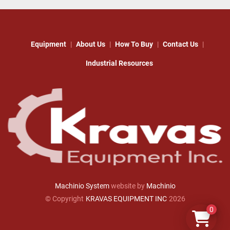
Equipment
About Us
How To Buy
Contact Us
Industrial Resources
Machinio System
website by
Machinio
© Copyright
KRAVAS EQUIPMENT INC
2026
0