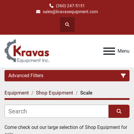
(360) 247-5151
sales@kravasequipment.com
Search
Menu
Advanced Filters
Equipment
Shop Equipment
Scale
Category
Manufacturer
Sort by
Come check out our large selection of Shop Equipment for 