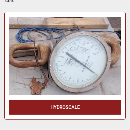
sale.
Price
, USD
Apply
Clear
Year
Apply
Clear
HYDROSCALE