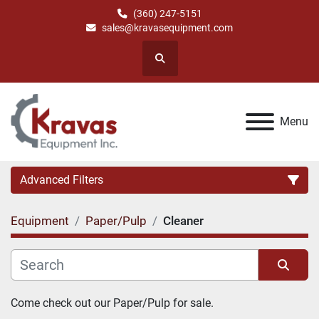
(360) 247-5151
sales@kravasequipment.com
Search
Menu
Advanced Filters
Equipment
Paper/Pulp
Cleaner
Category
Manufacturer
Sort by
Come check out our Paper/Pulp for sale.