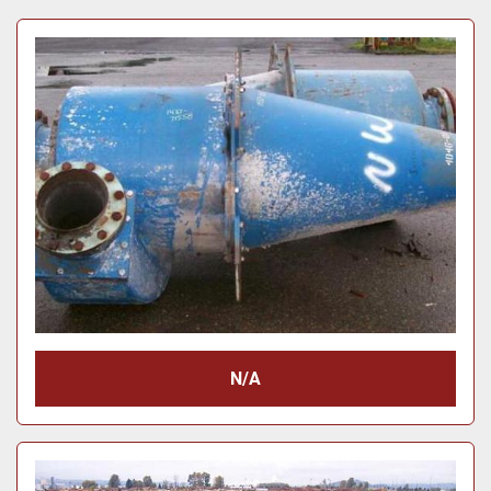
Price
, USD
Apply
Clear
Year
Apply
Clear
N/A