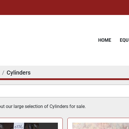
HOME
EQ
Cylinders
t our large selection of Cylinders for sale.