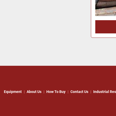
Equipment
About Us
How To Buy
Contact Us
Industrial Re