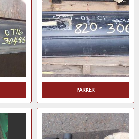
PARKER