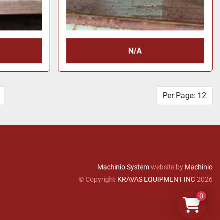
N/A
Per Page: 12
Machinio System
website by
Machinio
© Copyright
KRAVAS EQUIPMENT INC
2026
0