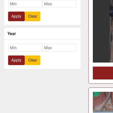
Apply
Clear
Year
Apply
Clear