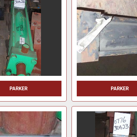
PARKER
PARKER