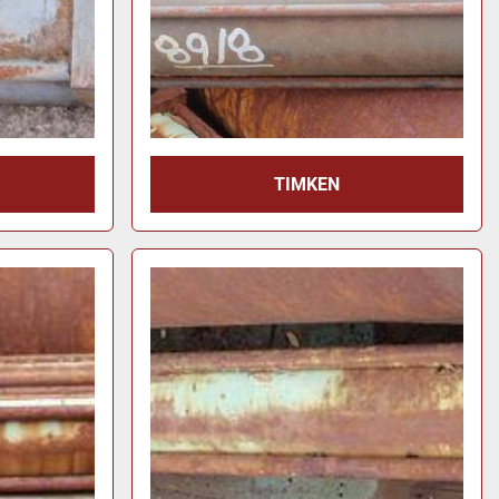
TIMKEN