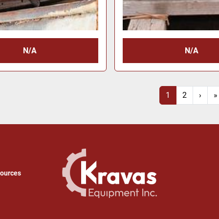
N/A
N/A
1
2
›
»
sources