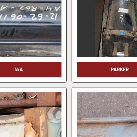
N/A
PARKER