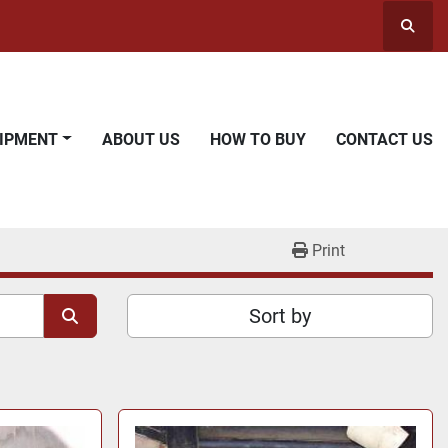
Searc
UIPMENT
ABOUT US
HOW TO BUY
CONTACT US
Print
Sort by