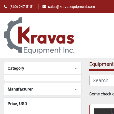
(360) 247-5151
sales@kravasequipment.com
Equipment
Category
Manufacturer
Come check ou
Price
, USD