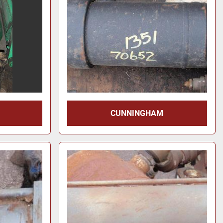
CUNNINGHAM