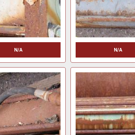
N/A
N/A