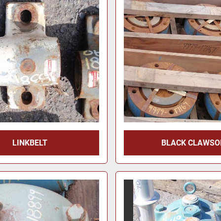
LINKBELT
BLACK CLAWSO