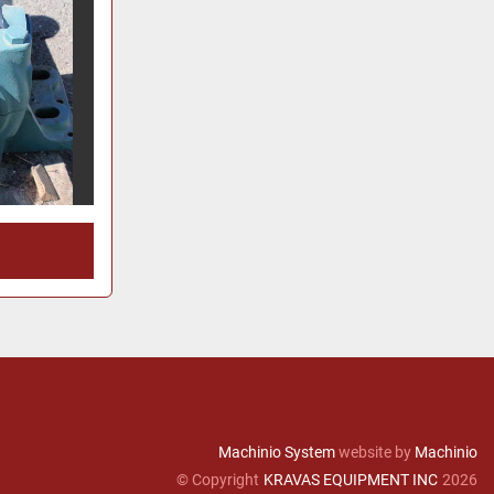
Machinio System
website by
Machinio
© Copyright
KRAVAS EQUIPMENT INC
2026