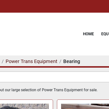
HOME
EQ
Power Trans Equipment
Bearing
t our large selection of Power Trans Equipment for sale.