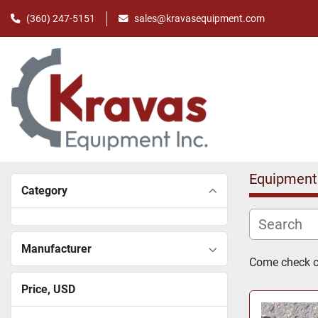
(360) 247-5151
sales@kravasequipment.com
Equipment
Category
Manufacturer
Come check ou
Price
, USD