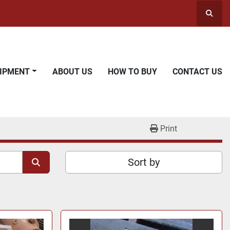
Searc
UIPMENT
ABOUT US
HOW TO BUY
CONTACT US
Print
Sort by