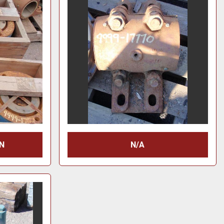
N
N/A