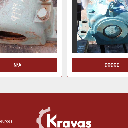
N/A
DODGE
sources