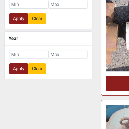
Apply
Clear
Year
Apply
Clear