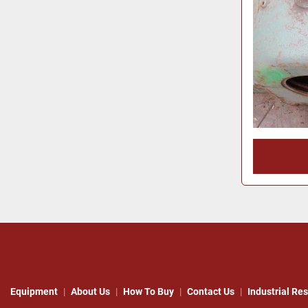
Equipment
About Us
How To Buy
Contact Us
Industrial Re