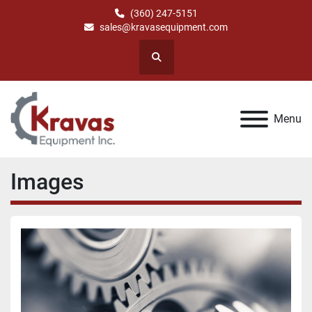
(360) 247-5151
sales@kravasequipment.com
Search
Menu
Images