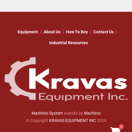
Equipment
About Us
How To Buy
Contact Us
Industrial Resources
Machinio System
website by
Machinio
© Copyright
KRAVAS EQUIPMENT INC
2026
0