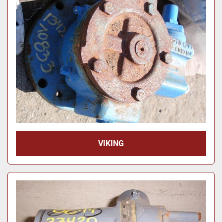
Price
, USD
Apply
Clear
Year
Apply
Clear
VIKING