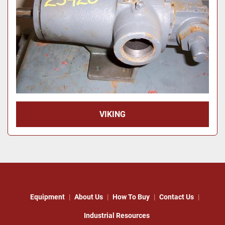
VIKING
Equipment
About Us
How To Buy
Contact Us
Industrial Resources