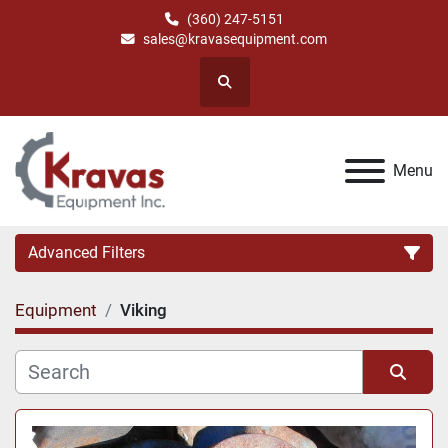
(360) 247-5151
sales@kravasequipment.com
Search
Menu
Advanced Filters
Equipment
Viking
Category
Manufacturer
Sort by