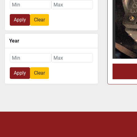
Apply
Clear
Year
Apply
Clear