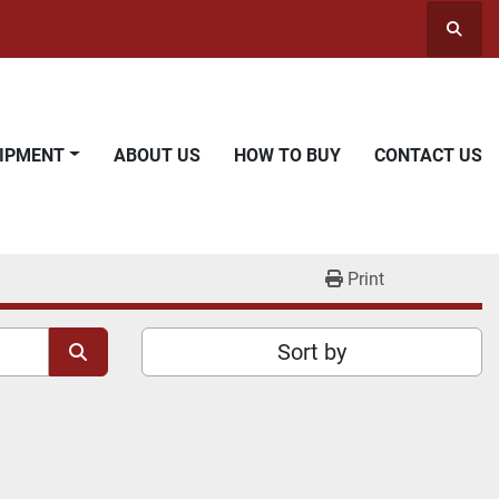
Searc
UIPMENT
ABOUT US
HOW TO BUY
CONTACT US
Print
Sort by