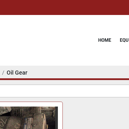
HOME
EQ
Oil Gear