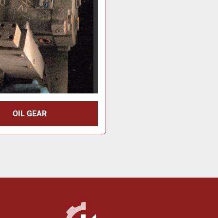
OIL GEAR