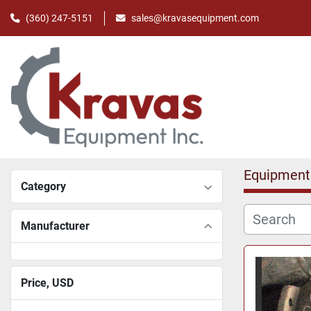
(360) 247-5151
sales@kravasequipment.com
Equipment
Category
Manufacturer
Price
, USD