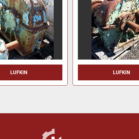
LUFKIN
LUFKIN