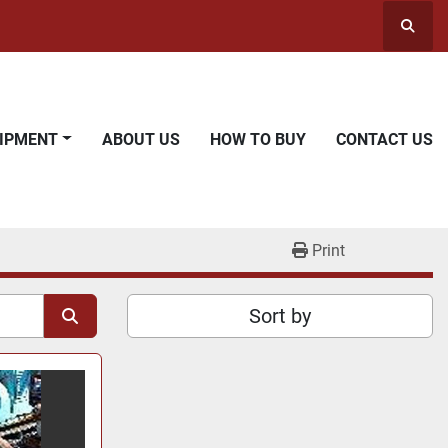
Searc
UIPMENT
ABOUT US
HOW TO BUY
CONTACT US
Print
Sort by