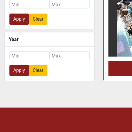
Apply
Clear
Year
Apply
Clear