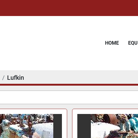
HOME
EQ
Lufkin