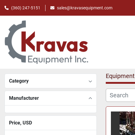
(360) 247-5151
sales@kravasequipment.com
Equipment
Category
Manufacturer
Price
, USD