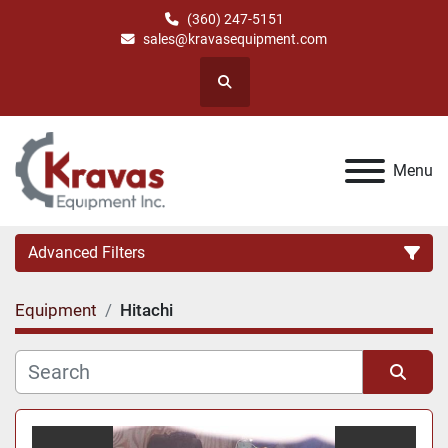
(360) 247-5151
sales@kravasequipment.com
Search
Menu
Advanced Filters
Equipment
Hitachi
Category
Manufacturer
Sort by