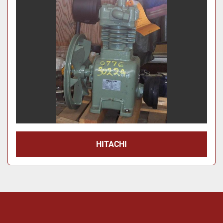
Price
, USD
Apply
Clear
Year
Apply
Clear
HITACHI