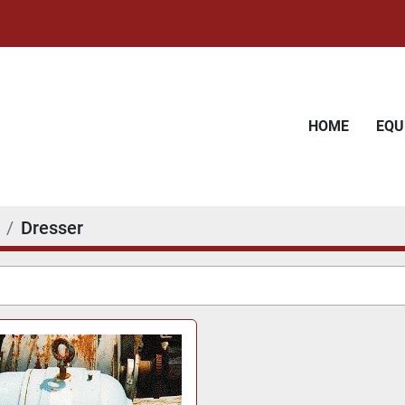
HOME
EQ
Dresser