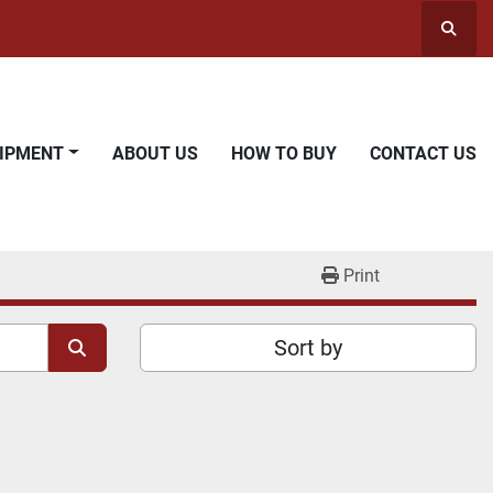
Searc
UIPMENT
ABOUT US
HOW TO BUY
CONTACT US
Print
Sort by