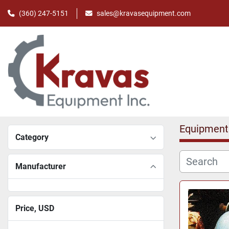
(360) 247-5151
sales@kravasequipment.com
Equipment
Category
Manufacturer
Price
, USD