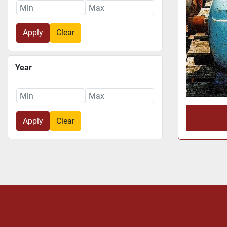
Apply
Clear
Year
Apply
Clear