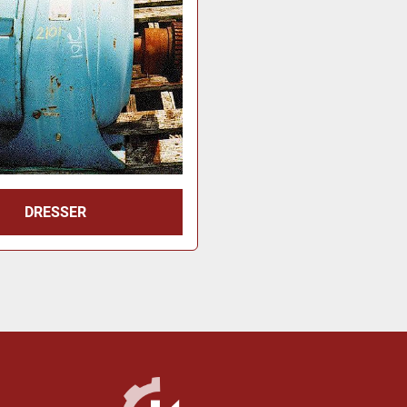
DRESSER