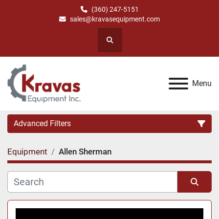
(360) 247-5151
sales@kravasequipment.com
Search
Menu
Advanced Filters
Equipment
Allen Sherman
Category
Manufacturer
Sort by