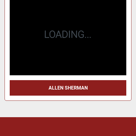
Price
, USD
Apply
Clear
Year
Apply
Clear
ALLEN SHERMAN