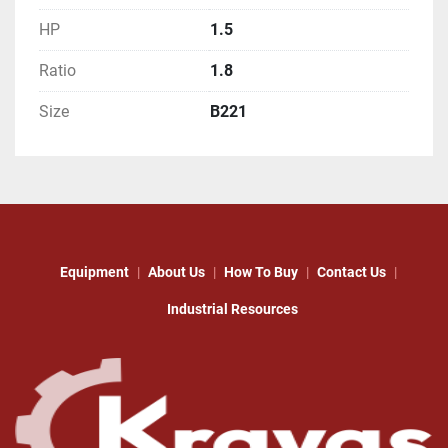
HP
1.5
Ratio
1.8
Size
B221
Equipment
About Us
How To Buy
Contact Us
Industrial Resources