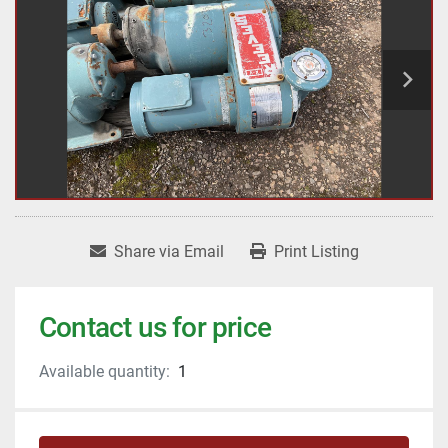
Share via Email
Print Listing
Contact us for price
Available quantity:
1