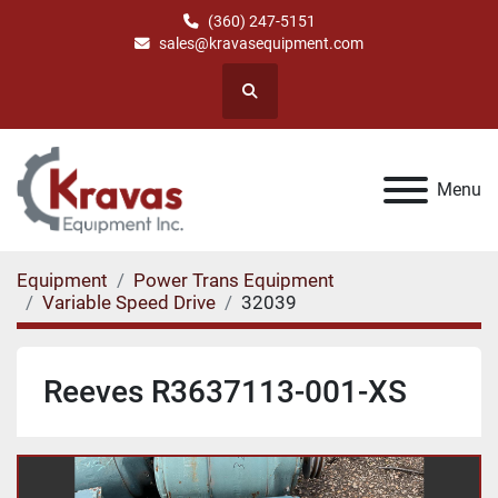
(360) 247-5151
sales@kravasequipment.com
Search
Menu
Equipment
Power Trans Equipment
Variable Speed Drive
32039
Reeves R3637113-001-XS