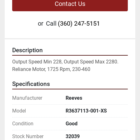
Contact Us
or
Call
(360) 247-5151
Description
Output Speed Min 228, Output Speed Max 2280. 
Reliance Motor, 1725 Rpm, 230-460
Specifications
Manufacturer
Reeves
Model
R3637113-001-XS
Condition
Good
Stock Number
32039