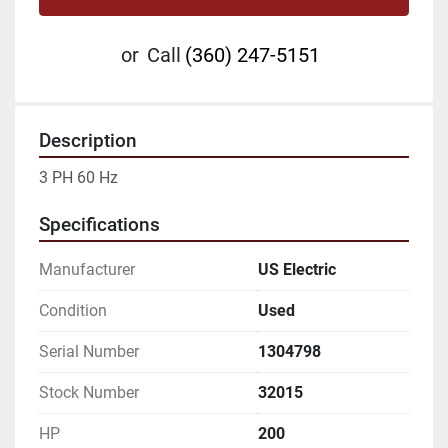
or
Call
(360) 247-5151
Description
3 PH 60 Hz
Specifications
Manufacturer
US Electric
Condition
Used
Serial Number
1304798
Stock Number
32015
HP
200