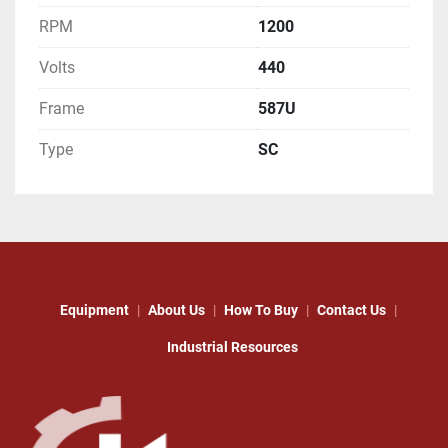
RPM
1200
Volts
440
Frame
587U
Type
SC
Equipment
About Us
How To Buy
Contact Us
Industrial Resources