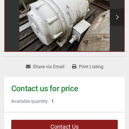
Share via Email
Print Listing
Contact us for price
Available quantity:
1
Contact Us