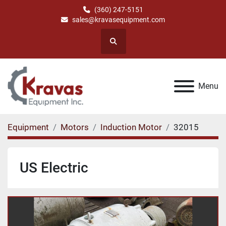
(360) 247-5151
sales@kravasequipment.com
Search
Menu
Equipment
Motors
Induction Motor
32015
US Electric