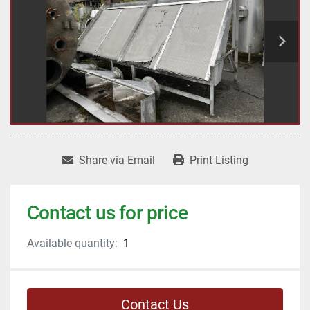
Share via Email
Print Listing
Contact us for price
Available quantity:
1
Contact Us