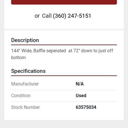
or
Call
(360) 247-5151
Description
144" Wide, Baffle seperated  at 72" down to just off 
bottom
Specifications
Manufacturer
N/A
Condition
Used
Stock Number
63575034