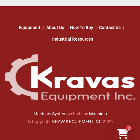
Equipment
About Us
How To Buy
Contact Us
Industrial Resources
Machinio System
website by
Machinio
© Copyright
KRAVAS EQUIPMENT INC
2026
0