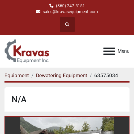
(360) 247-5151
sales@kravasequipment.com
Search
Menu
Equipment
Dewatering Equipment
63575034
N/A