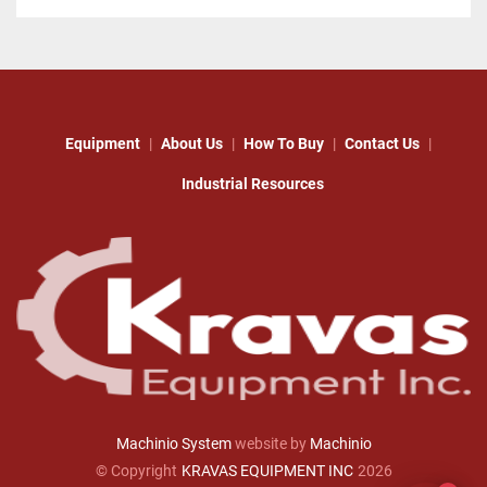
Equipment
About Us
How To Buy
Contact Us
Industrial Resources
Machinio System
website by
Machinio
© Copyright
KRAVAS EQUIPMENT INC
2026