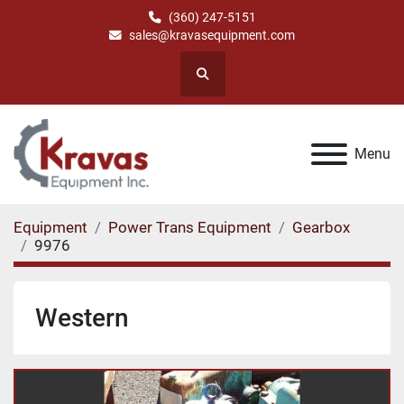
(360) 247-5151
sales@kravasequipment.com
Search
Menu
Equipment
Power Trans Equipment
Gearbox
9976
Western