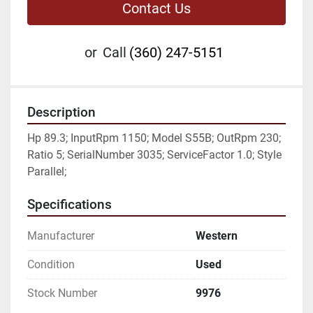
Contact Us
or
Call
(360) 247-5151
Description
Hp 89.3; InputRpm 1150; Model S55B; OutRpm 230; 
Ratio 5; SerialNumber 3035; ServiceFactor 1.0; Style 
Parallel;
Specifications
Manufacturer
Western
Condition
Used
Stock Number
9976