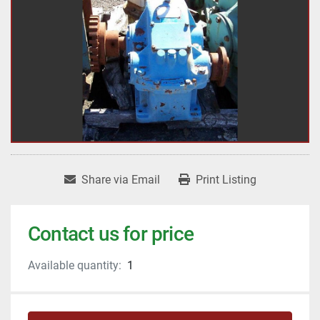
Share via Email
Print Listing
Contact us for price
Available quantity:
1