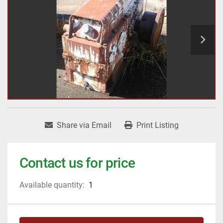
Share via Email
Print Listing
Contact us for price
Available quantity:
1