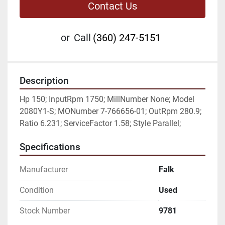
Contact Us
or
Call
(360) 247-5151
Description
Hp 150; InputRpm 1750; MillNumber None; Model 
2080Y1-S; MONumber 7-766656-01; OutRpm 280.9; 
Ratio 6.231; ServiceFactor 1.58; Style Parallel;
Specifications
Manufacturer
Falk
Condition
Used
Stock Number
9781