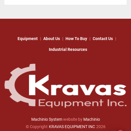
Equipment
About Us
How To Buy
Contact Us
Industrial Resources
Machinio System
website by
Machinio
© Copyright
KRAVAS EQUIPMENT INC
2026