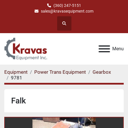
(360) 247-5151
sales@kravasequipment.com
Search
Menu
Equipment
Power Trans Equipment
Gearbox
9781
Falk