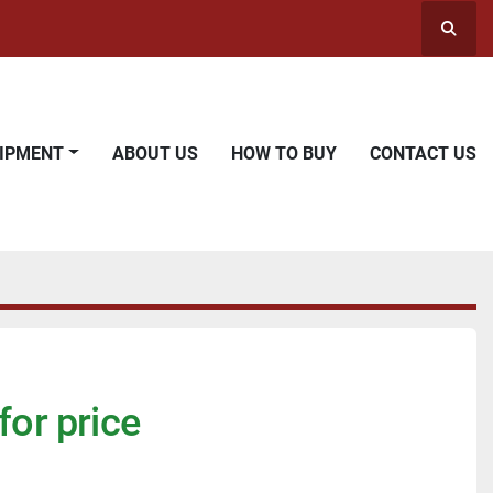
Searc
UIPMENT
ABOUT US
HOW TO BUY
CONTACT US
for price