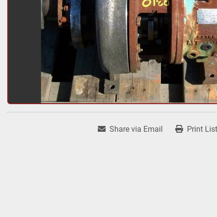
Share via Email
Print Lis