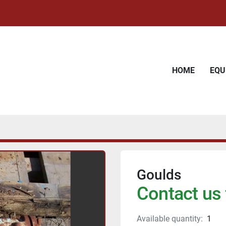
HOME
EQ
Goulds
Contact us 
Available quantity:
1