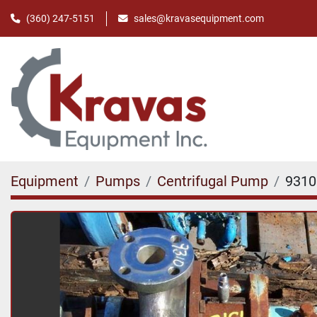
(360) 247-5151
sales@kravasequipment.com
Equipment
Pumps
Centrifugal Pump
9310