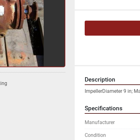
Description
ting
ImpellerDiameter 9 in; M
Specifications
Manufacturer
Condition