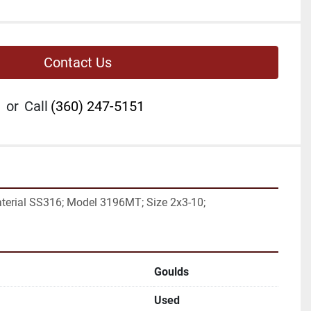
Contact Us
or
Call
(360) 247-5151
aterial SS316; Model 3196MT; Size 2x3-10;
Goulds
Used