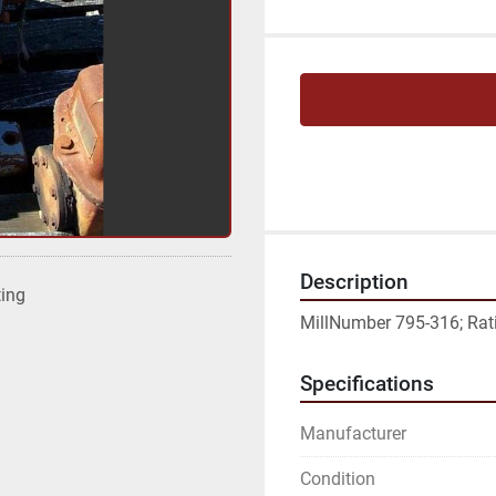
Description
ting
MillNumber 795-316; Ratio
Specifications
Manufacturer
Condition