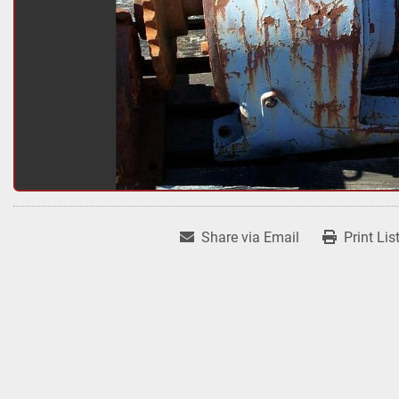
Share via Email
Print Lis