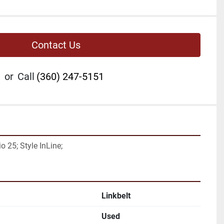
Contact Us
or
Call
(360) 247-5151
 25; Style InLine;
Linkbelt
Used