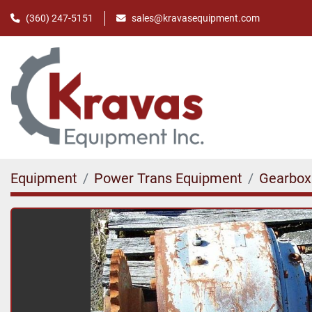
(360) 247-5151
sales@kravasequipment.com
Equipment
Power Trans Equipment
Gearbox