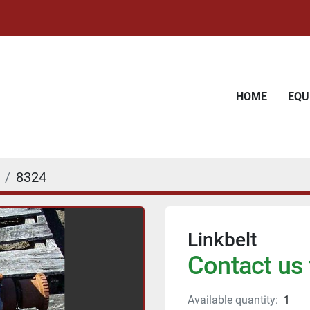
HOME
EQ
8324
Linkbelt
Contact us 
Available quantity:
1