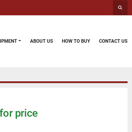
Searc
UIPMENT
ABOUT US
HOW TO BUY
CONTACT US
for price