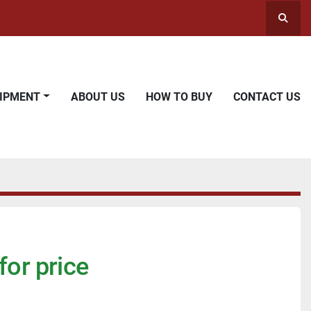
Searc
UIPMENT
ABOUT US
HOW TO BUY
CONTACT US
for price