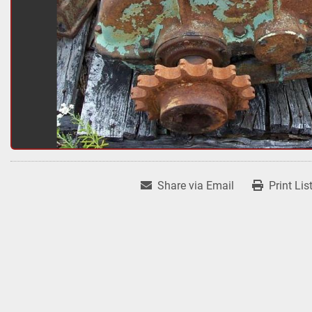
Share via Email
Print Lis