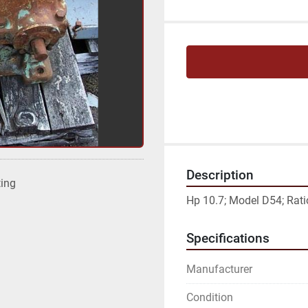
Description
ting
Hp 10.7; Model D54; Ratio
Specifications
Manufacturer
Condition