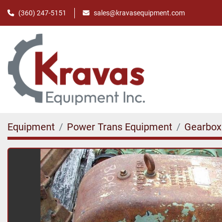
(360) 247-5151
sales@kravasequipment.com
Equipment
Power Trans Equipment
Gearbox