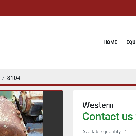
HOME
EQ
8104
Western
Contact us 
Available quantity:
1