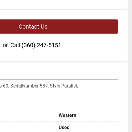
Contact Us
or
Call
(360) 247-5151
 60; SerialNumber 587; Style Parallel;
Western
Used