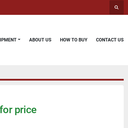
Searc
UIPMENT
ABOUT US
HOW TO BUY
CONTACT US
for price