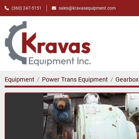
(360) 247-5151
sales@kravasequipment.com
Equipment
Power Trans Equipment
Gearbox