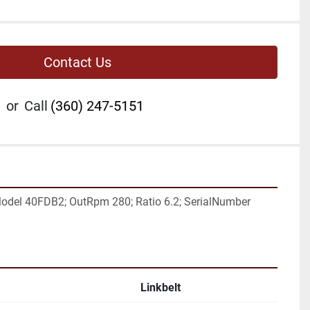
Contact Us
or
Call
(360) 247-5151
odel 40FDB2; OutRpm 280; Ratio 6.2; SerialNumber 
Linkbelt