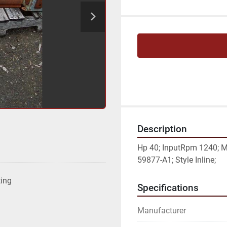
Description
Hp 40; InputRpm 1240; M
59877-A1; Style Inline;
ting
Specifications
Manufacturer