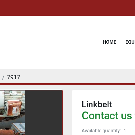
HOME
EQ
7917
Linkbelt
Contact us 
Available quantity:
1