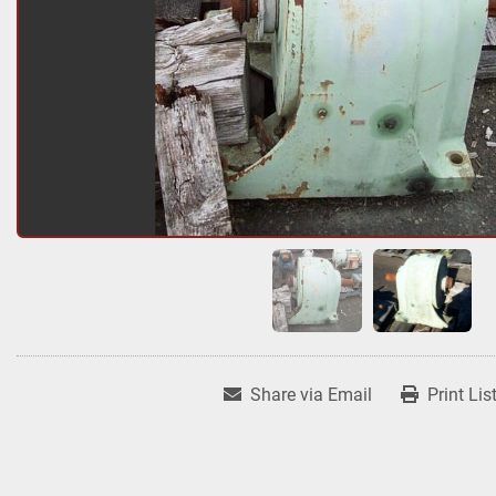
Share via Email
Print Lis