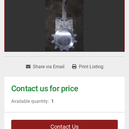
Share via Email
Print Listing
Contact us for price
Available quantity:
1
Contact Us