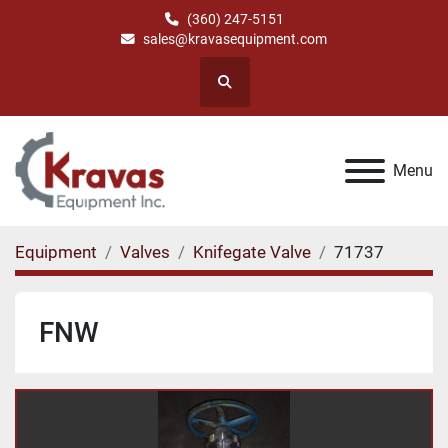
(360) 247-5151
sales@kravasequipment.com
Search
Menu
Equipment
Valves
Knifegate Valve
71737
FNW