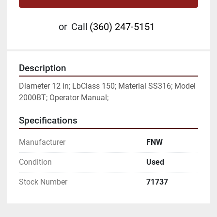
or
Call
(360) 247-5151
Description
Diameter 12 in; LbClass 150; Material SS316; Model 
2000BT; Operator Manual;
Specifications
Manufacturer
FNW
Condition
Used
Stock Number
71737