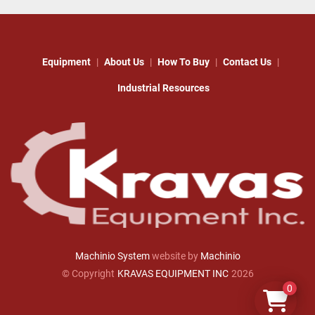
Equipment
About Us
How To Buy
Contact Us
Industrial Resources
Machinio System
website by
Machinio
© Copyright
KRAVAS EQUIPMENT INC
2026
0