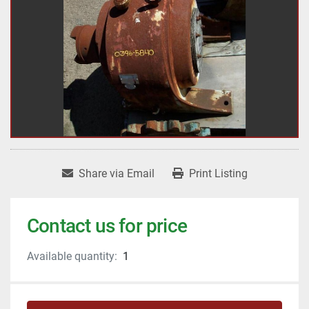
Share via Email
Print Listing
Contact us for price
Available quantity:
1