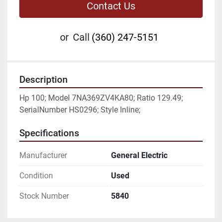
Contact Us
or
Call
(360) 247-5151
Description
Hp 100; Model 7NA369ZV4KA80; Ratio 129.49; 
SerialNumber HS0296; Style Inline;
Specifications
Manufacturer
General Electric
Condition
Used
Stock Number
5840