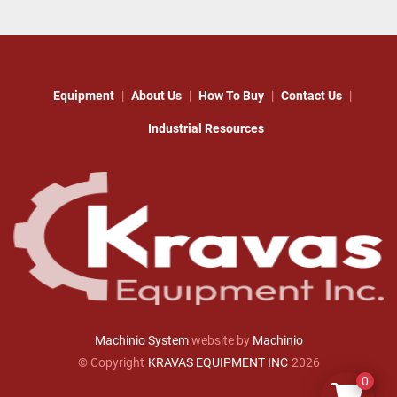
Equipment
About Us
How To Buy
Contact Us
Industrial Resources
Machinio System
website by
Machinio
© Copyright
KRAVAS EQUIPMENT INC
2026
0