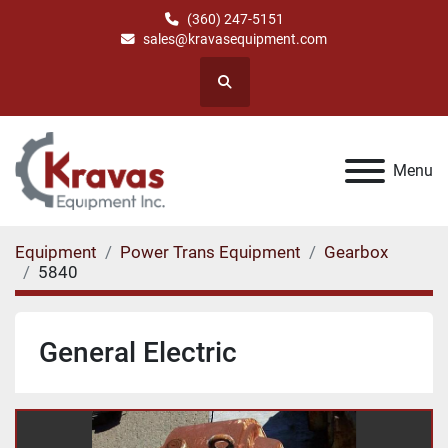
(360) 247-5151
sales@kravasequipment.com
Search
Menu
Equipment
Power Trans Equipment
Gearbox
5840
General Electric