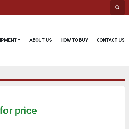
Searc
UIPMENT
ABOUT US
HOW TO BUY
CONTACT US
for price