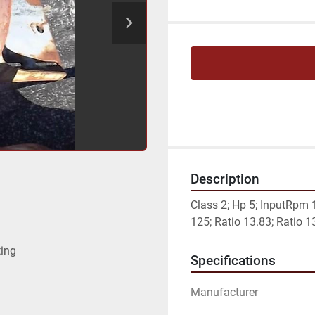
Description
Class 2; Hp 5; InputRpm
125; Ratio 13.83; Ratio 1
ting
Specifications
Manufacturer