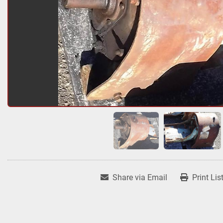
Share via Email
Print Lis