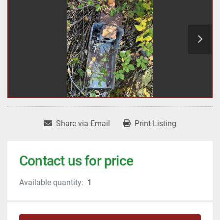
Share via Email
Print Listing
Contact us for price
Available quantity:
1