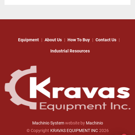
Equipment
About Us
How To Buy
Contact Us
Industrial Resources
Machinio System
website by
Machinio
© Copyright
KRAVAS EQUIPMENT INC
2026