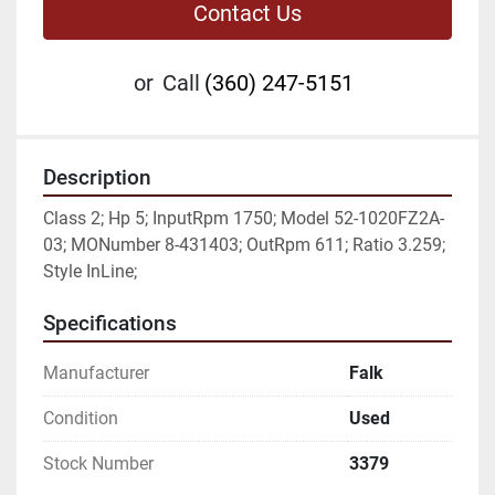
Contact Us
or
Call
(360) 247-5151
Description
Class 2; Hp 5; InputRpm 1750; Model 52-1020FZ2A-
03; MONumber 8-431403; OutRpm 611; Ratio 3.259; 
Style InLine;
Specifications
Manufacturer
Falk
Condition
Used
Stock Number
3379