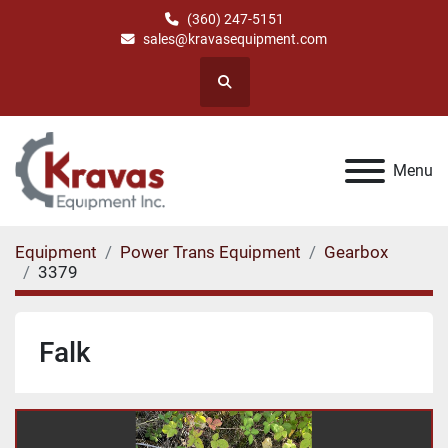
(360) 247-5151
sales@kravasequipment.com
Search
Menu
Equipment
Power Trans Equipment
Gearbox
3379
Falk