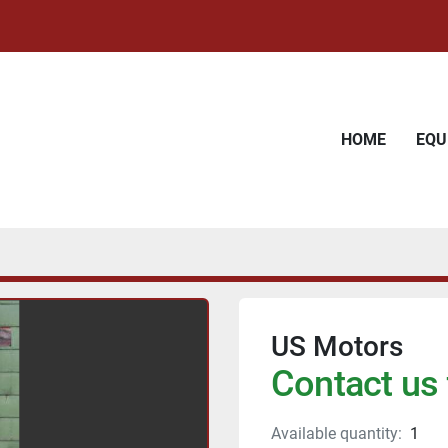
HOME
EQ
US Motors
Contact us 
Available quantity:
1