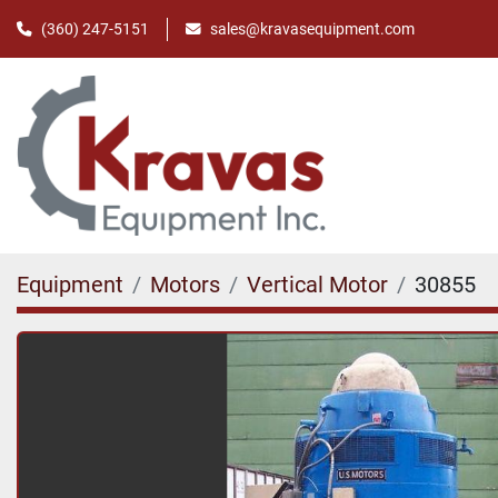
(360) 247-5151
sales@kravasequipment.com
Equipment
Motors
Vertical Motor
30855