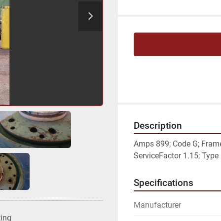
Description
Amps 899; Code G; Frame 
ServiceFactor 1.15; Typ
Specifications
Manufacturer
ting