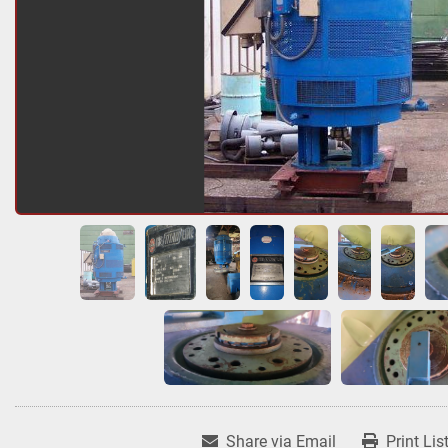
Share via Email
Print Lis