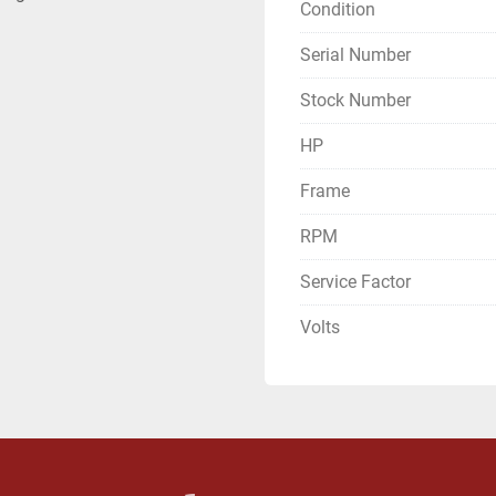
Condition
Serial Number
Stock Number
HP
Frame
RPM
Service Factor
Volts