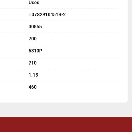
Used
T07S2910451R-2
30855
700
6810P
710
1.15
460