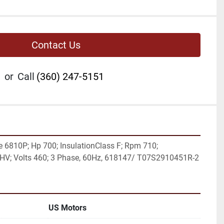
Contact Us
or
Call
(360) 247-5151
6810P; Hp 700; InsulationClass F; Rpm 710; 
e HV; Volts 460; 3 Phase, 60Hz, 618147/ T07S2910451R-2
US Motors