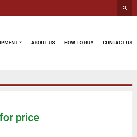
Searc
UIPMENT
ABOUT US
HOW TO BUY
CONTACT US
for price