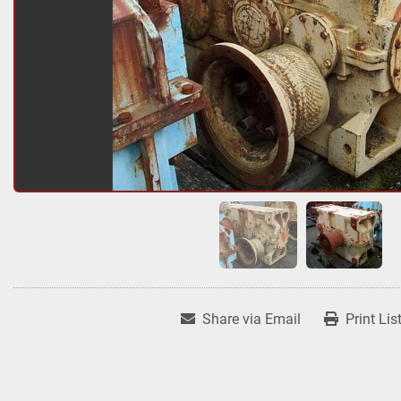
Share via Email
Print Lis