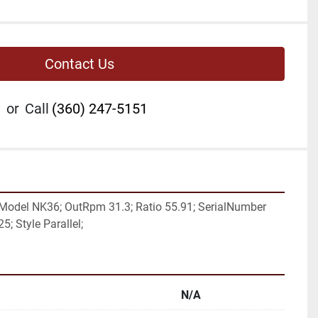
Contact Us
or
Call
(360) 247-5151
Model NK36; OutRpm 31.3; Ratio 55.91; SerialNumber 
5; Style Parallel;
N/A