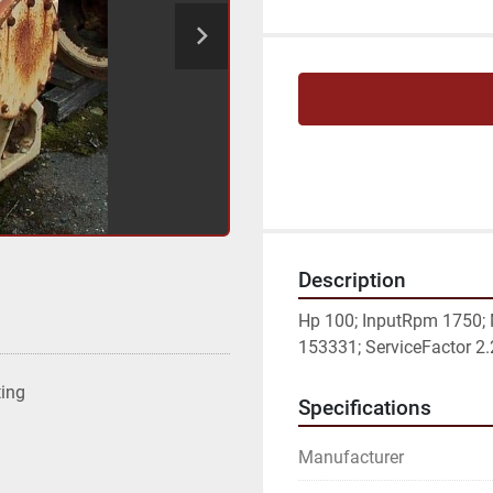
Description
Hp 100; InputRpm 1750; 
153331; ServiceFactor 2.2
ting
Specifications
Manufacturer