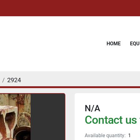
HOME
EQ
2924
N/A
Contact us 
Available quantity:
1