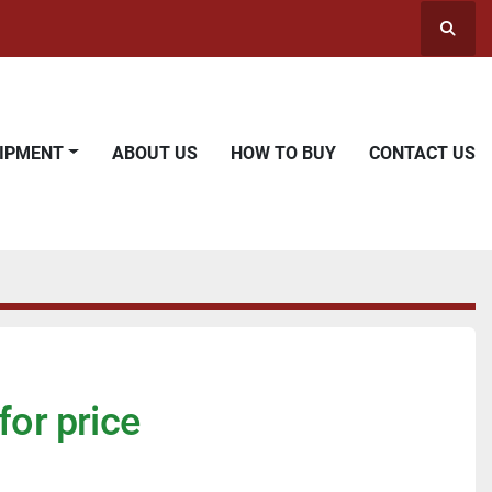
Searc
UIPMENT
ABOUT US
HOW TO BUY
CONTACT US
for price