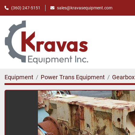
(360) 247-5151
sales@kravasequipment.com
Equipment
Power Trans Equipment
Gearbox