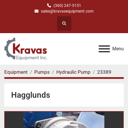
(360) 247-5151
sales@kravasequipment.com
Search
Menu
Equipment
Pumps
Hydraulic Pump
23389
Hagglunds