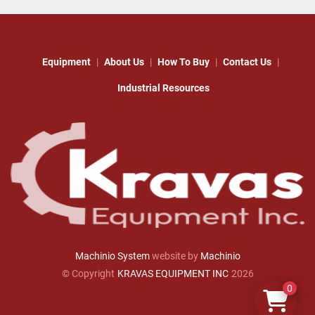
Equipment
About Us
How To Buy
Contact Us
Industrial Resources
Machinio System
website by
Machinio
© Copyright
KRAVAS EQUIPMENT INC
2026
0