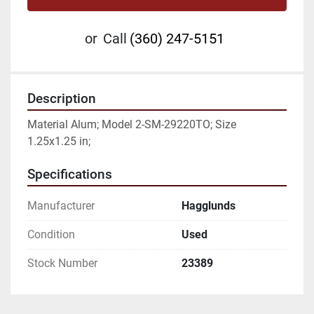
or
Call
(360) 247-5151
Description
Material Alum; Model 2-SM-29220TO; Size 
1.25x1.25 in;
Specifications
Manufacturer
Hagglunds
Condition
Used
Stock Number
23389