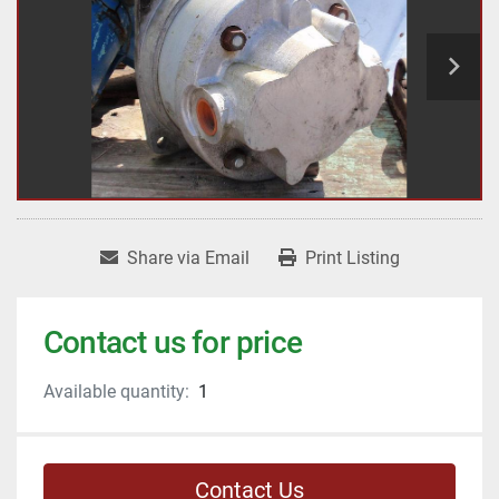
Share via Email
Print Listing
Contact us for price
Available quantity:
1
Contact Us