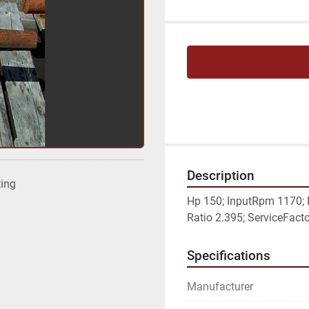
Description
ting
Hp 150; InputRpm 1170;
Ratio 2.395; ServiceFactor
Specifications
Manufacturer