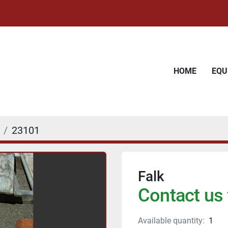
HOME
EQ
23101
Falk
Contact us 
Available quantity:
1