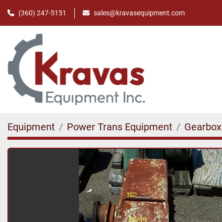
(360) 247-5151
sales@kravasequipment.com
Equipment
Power Trans Equipment
Gearbox