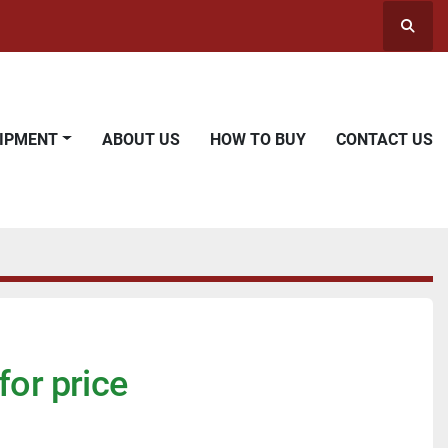
Searc
UIPMENT
ABOUT US
HOW TO BUY
CONTACT US
for price