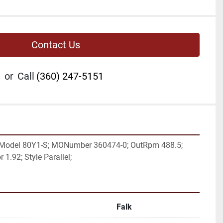
Contact Us
or
Call
(360) 247-5151
 Model 80Y1-S; MONumber 360474-0; OutRpm 488.5; 
 1.92; Style Parallel;
Falk