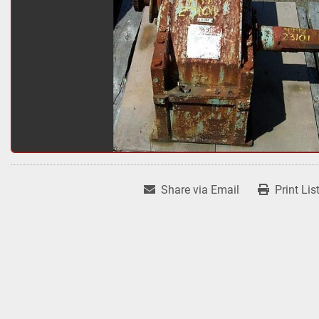
Share via Email
Print Lis