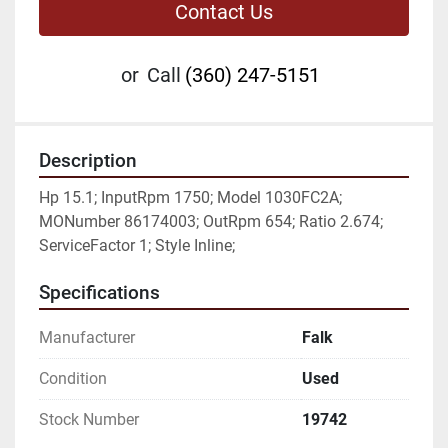
Contact Us
or
Call
(360) 247-5151
Description
Hp 15.1; InputRpm 1750; Model 1030FC2A; 
MONumber 86174003; OutRpm 654; Ratio 2.674; 
ServiceFactor 1; Style Inline;
Specifications
Manufacturer
Falk
Condition
Used
Stock Number
19742