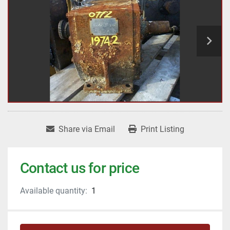
Share via Email
Print Listing
Contact us for price
Available quantity:
1