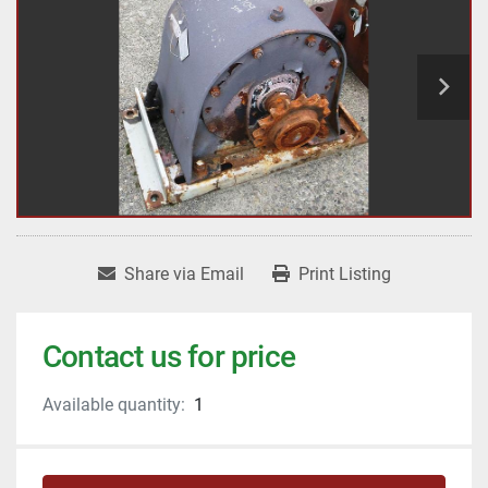
Share via Email
Print Listing
Contact us for price
Available quantity:
1