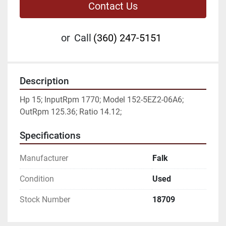
Contact Us
or
Call
(360) 247-5151
Description
Hp 15; InputRpm 1770; Model 152-5EZ2-06A6; 
OutRpm 125.36; Ratio 14.12;
Specifications
Manufacturer
Falk
Condition
Used
Stock Number
18709