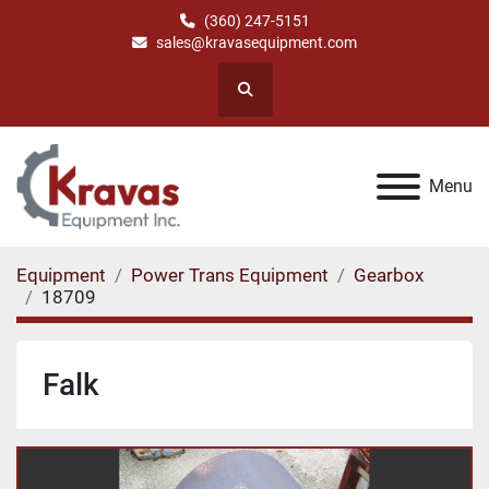
(360) 247-5151
sales@kravasequipment.com
Search
Menu
Equipment
Power Trans Equipment
Gearbox
18709
Falk