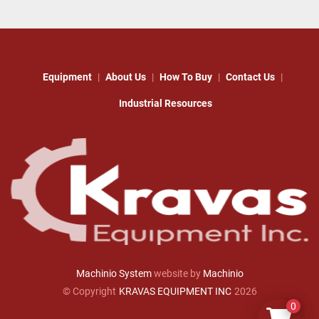
Equipment
About Us
How To Buy
Contact Us
Industrial Resources
Machinio System
website by
Machinio
© Copyright
KRAVAS EQUIPMENT INC
2026
0