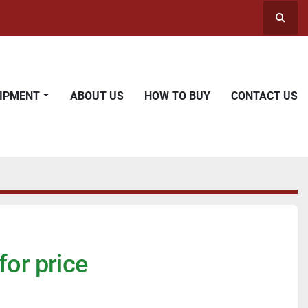
Searc
UIPMENT
ABOUT US
HOW TO BUY
CONTACT US
for price