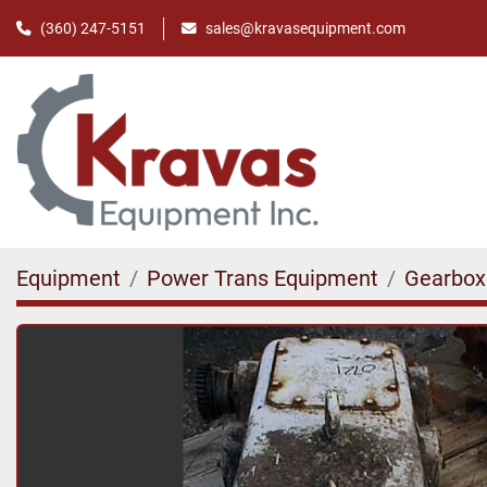
(360) 247-5151
sales@kravasequipment.com
Equipment
Power Trans Equipment
Gearbox