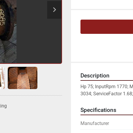
Description
Hp 75; InputRpm 1770; M
3034; ServiceFactor 1.68; 
ting
Specifications
Manufacturer