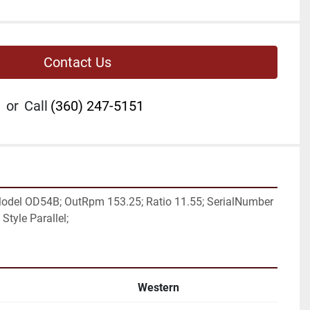
Contact Us
or
Call
(360) 247-5151
odel OD54B; OutRpm 153.25; Ratio 11.55; SerialNumber 
Style Parallel;
Western