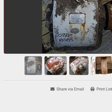
Share via Email
Print Lis