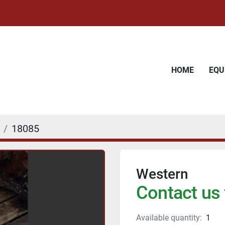
HOME
EQ
18085
Western
Contact us 
Available quantity:
1