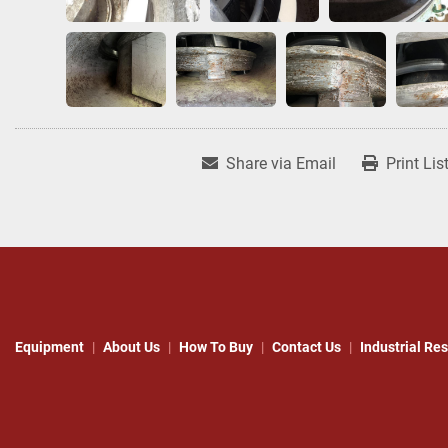
Share via Email
Print Lis
Equipment
About Us
How To Buy
Contact Us
Industrial Re