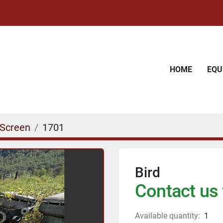
HOME
EQ
 Screen
1701
Bird
Contact us 
Available quantity:
1