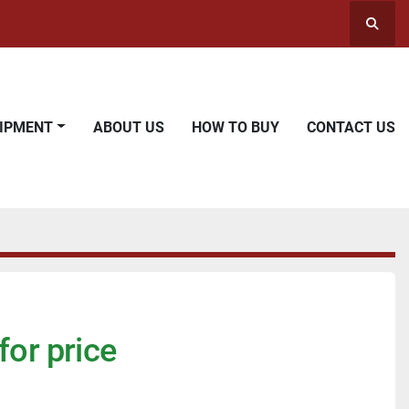
Searc
UIPMENT
ABOUT US
HOW TO BUY
CONTACT US
for price