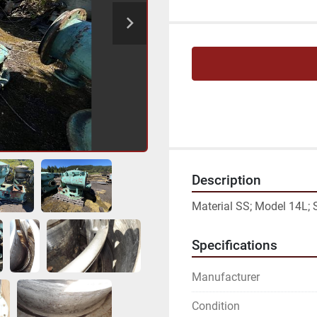
Description
Material SS; Model 14L;
Specifications
Manufacturer
Condition