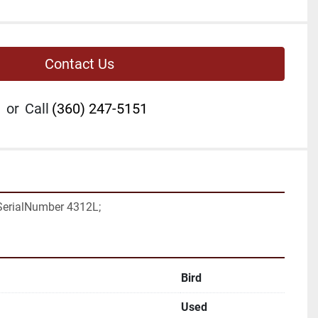
Contact Us
or
Call
(360) 247-5151
 SerialNumber 4312L;
Bird
Used