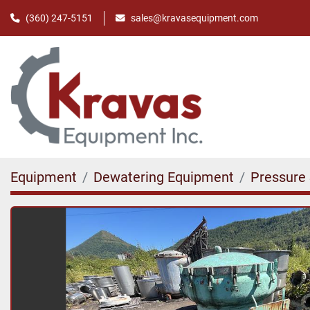
(360) 247-5151
sales@kravasequipment.com
Equipment
Dewatering Equipment
Pressure