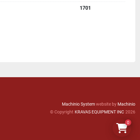
1701
Machinio System
website by
Machinio
© Copyright
KRAVAS EQUIPMENT INC
2026
0