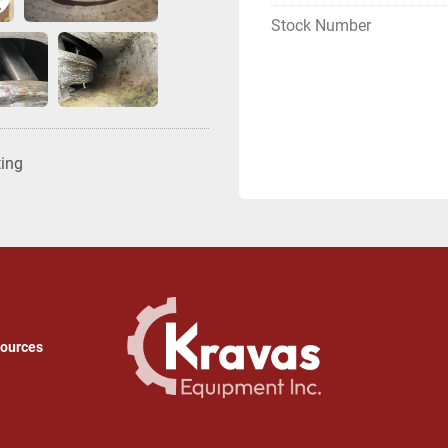
Stock Number
ting
sources