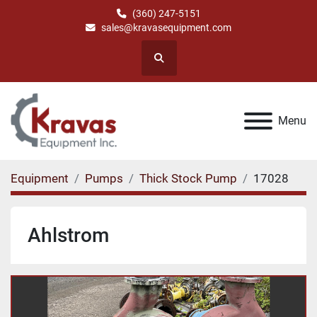
(360) 247-5151
sales@kravasequipment.com
Search
Menu
Equipment
Pumps
Thick Stock Pump
17028
Ahlstrom