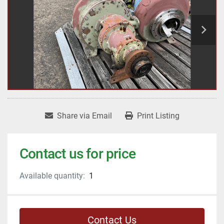
Share via Email
Print Listing
Contact us for price
Available quantity:
1
Contact Us