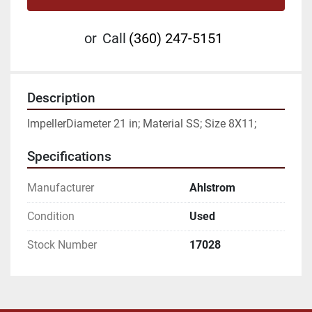
or
Call
(360) 247-5151
Description
ImpellerDiameter 21 in; Material SS; Size 8X11;
Specifications
Manufacturer
Ahlstrom
Condition
Used
Stock Number
17028