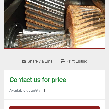
Share via Email
Print Listing
Contact us for price
Available quantity:
1