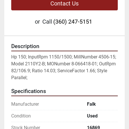
Contact Us
or
Call
(360) 247-5151
Description
Hp 150; InputRpm 1150/1500; MillNumber 4506-15; 
Model 2110Y2-B; MONumber 8-066418-01; OutRpm 
82/106.9; Ratio 14.03; ServiceFactor 1.66; Style 
Parallel;
Specifications
Manufacturer
Falk
Condition
Used
Stock Number
16869