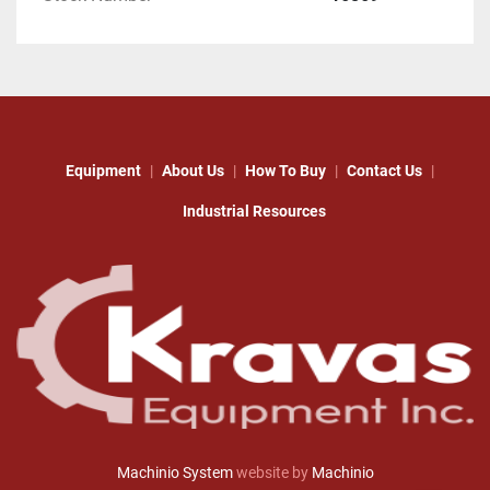
Equipment
About Us
How To Buy
Contact Us
Industrial Resources
Machinio System
website by
Machinio