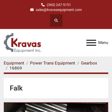
(360) 247-5151
sales@kravasequipment.com
Search
Menu
Equipment
Power Trans Equipment
Gearbox
16869
Falk