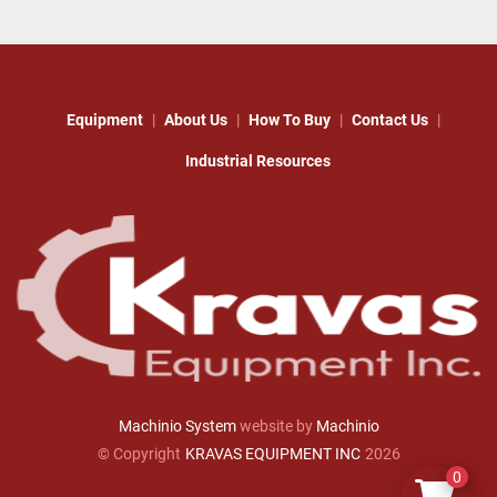
Equipment
About Us
How To Buy
Contact Us
Industrial Resources
Machinio System
website by
Machinio
© Copyright
KRAVAS EQUIPMENT INC
2026
0