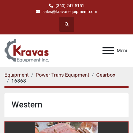
(360) 247-5151
sales@kravasequipment.com
Search
Menu
Equipment
Power Trans Equipment
Gearbox
16868
Western