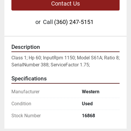
Contact Us
or
Call
(360) 247-5151
Description
Class 1; Hp 60; InputRpm 1150; Model S61A; Ratio 8; 
SerialNumber 388; ServiceFactor 1.75;
Specifications
Manufacturer
Western
Condition
Used
Stock Number
16868