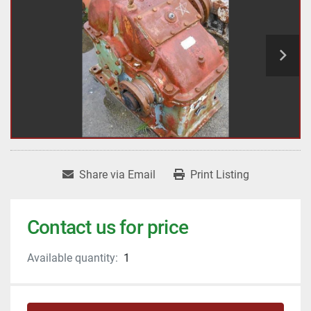
Share via Email
Print Listing
Contact us for price
Available quantity:
1