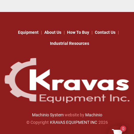
Equipment
About Us
How To Buy
Contact Us
Industrial Resources
Machinio System
website by
Machinio
© Copyright
KRAVAS EQUIPMENT INC
2026
0