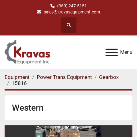
(360) 247-5151
sales@kravasequipment.com
Search
Menu
Equipment
Power Trans Equipment
Gearbox
15816
Western