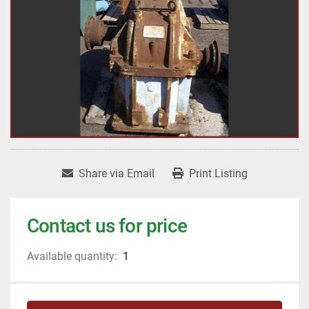
Share via Email
Print Listing
Contact us for price
Available quantity:
1