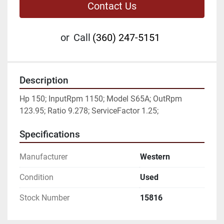
Contact Us
or
Call
(360) 247-5151
Description
Hp 150; InputRpm 1150; Model S65A; OutRpm 
123.95; Ratio 9.278; ServiceFactor 1.25;
Specifications
Manufacturer
Western
Condition
Used
Stock Number
15816