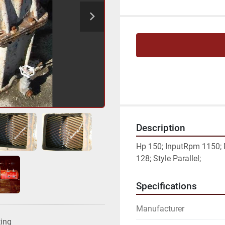
Description
Hp 150; InputRpm 1150; 
128; Style Parallel;
Specifications
Manufacturer
ting