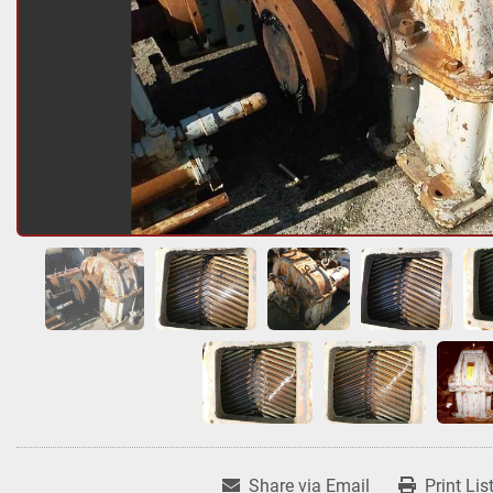
Share via Email
Print Lis