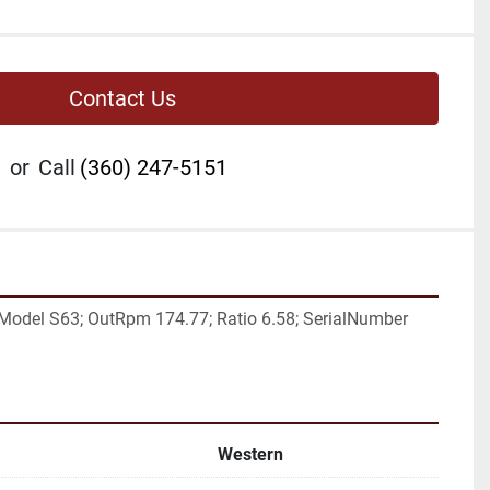
Contact Us
or
Call
(360) 247-5151
Model S63; OutRpm 174.77; Ratio 6.58; SerialNumber 
Western