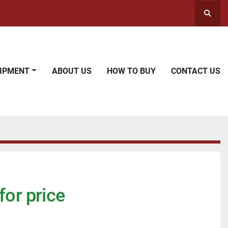
Searc
UIPMENT
ABOUT US
HOW TO BUY
CONTACT US
for price