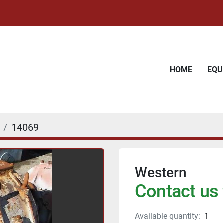
HOME
EQ
14069
Western
Contact us 
Available quantity:
1