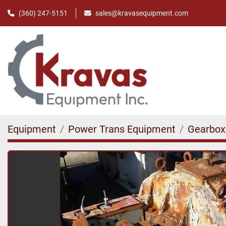
(360) 247-5151
sales@kravasequipment.com
Equipment
Power Trans Equipment
Gearbox