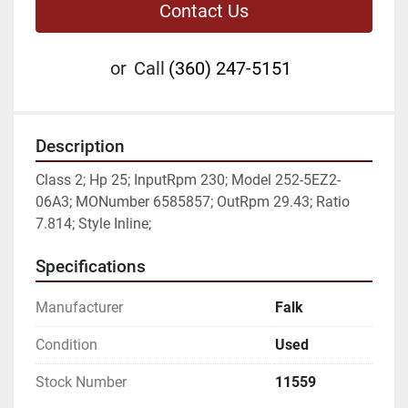
Contact Us
or
Call
(360) 247-5151
Description
Class 2; Hp 25; InputRpm 230; Model 252-5EZ2-
06A3; MONumber 6585857; OutRpm 29.43; Ratio 
7.814; Style Inline;
Specifications
Manufacturer
Falk
Condition
Used
Stock Number
11559