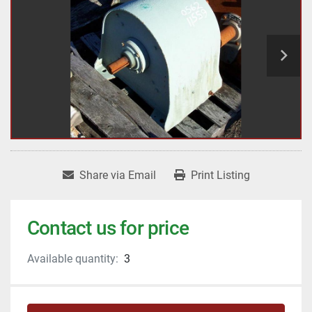
Share via Email
Print Listing
Contact us for price
Available quantity:
3