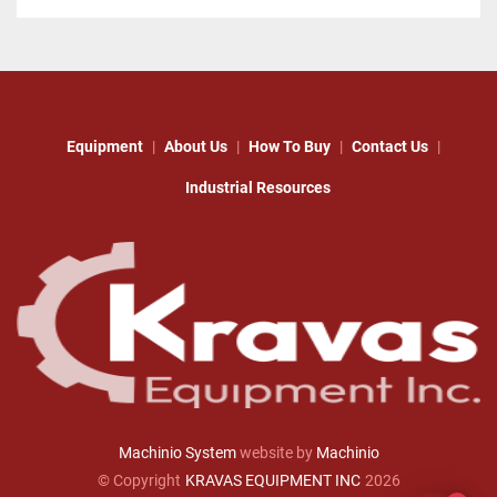
Equipment
About Us
How To Buy
Contact Us
Industrial Resources
Machinio System
website by
Machinio
© Copyright
KRAVAS EQUIPMENT INC
2026