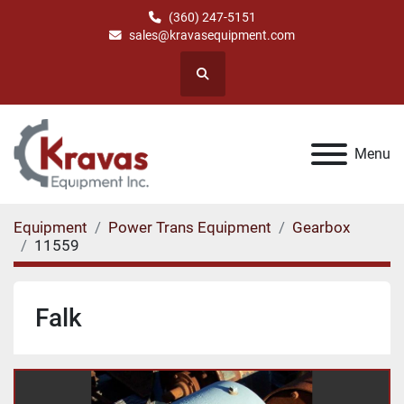
(360) 247-5151
sales@kravasequipment.com
Search
Menu
Equipment
Power Trans Equipment
Gearbox
11559
Falk