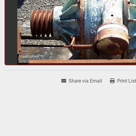
Share via Email
Print Lis