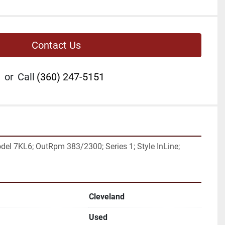
Contact Us
or
Call
(360) 247-5151
el 7KL6; OutRpm 383/2300; Series 1; Style InLine;
Cleveland
Used