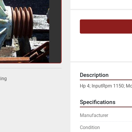
Description
ting
Hp 4; InputRpm 1150; Mod
Specifications
Manufacturer
Condition