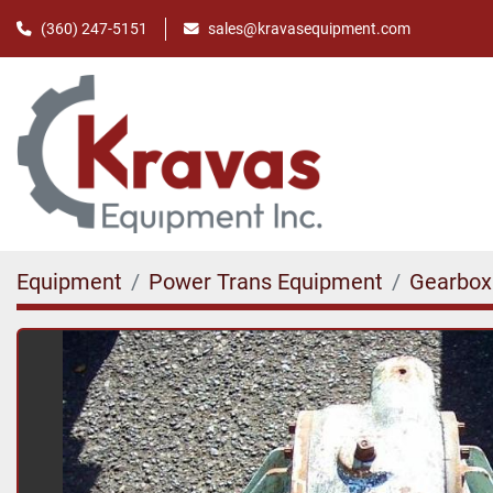
(360) 247-5151
sales@kravasequipment.com
Equipment
Power Trans Equipment
Gearbox