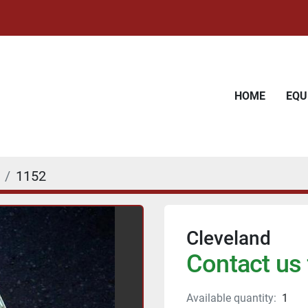
HOME
EQ
1152
Cleveland
Contact us 
Available quantity:
1