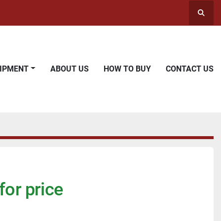
Searc
UIPMENT
ABOUT US
HOW TO BUY
CONTACT US
for price