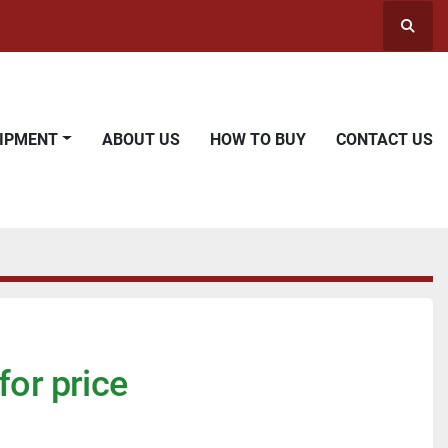
Searc
UIPMENT
ABOUT US
HOW TO BUY
CONTACT US
for price