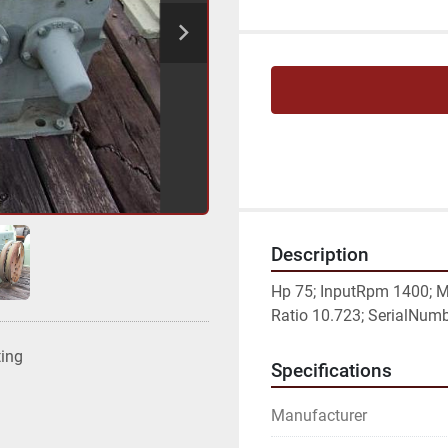
Description
Hp 75; InputRpm 1400; M
Ratio 10.723; SerialNumbe
ting
Specifications
Manufacturer