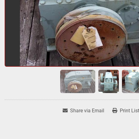
Share via Email
Print Lis