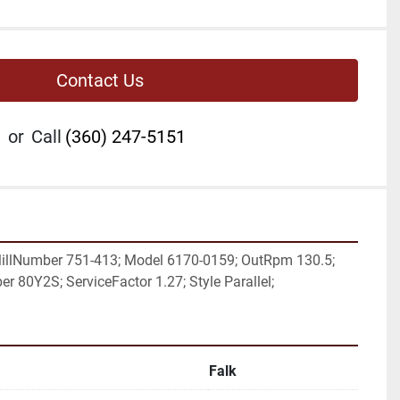
Contact Us
or
Call
(360) 247-5151
illNumber 751-413; Model 6170-0159; OutRpm 130.5; 
r 80Y2S; ServiceFactor 1.27; Style Parallel;
Falk