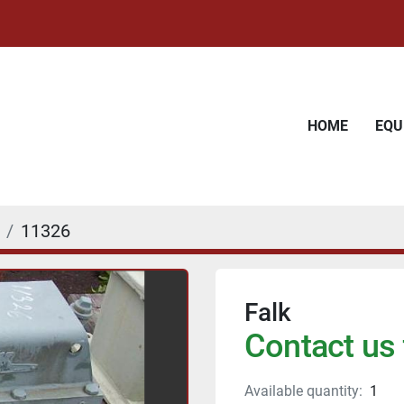
HOME
EQ
11326
Falk
Contact us 
Available quantity:
1