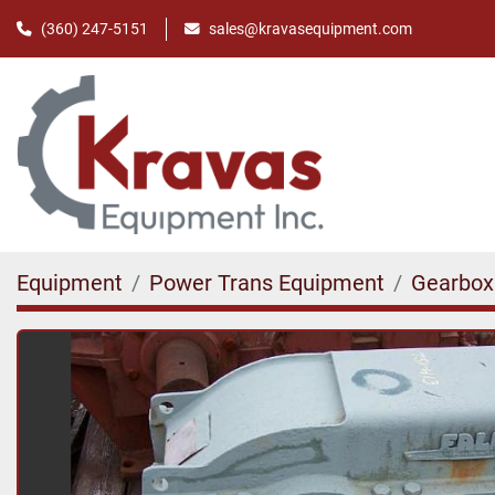
(360) 247-5151
sales@kravasequipment.com
Equipment
Power Trans Equipment
Gearbox