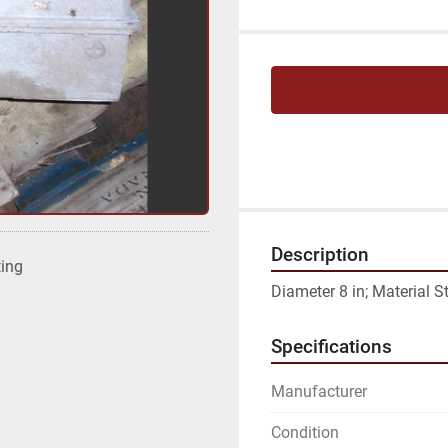
Description
ting
Diameter 8 in; Material St
Specifications
Manufacturer
Condition