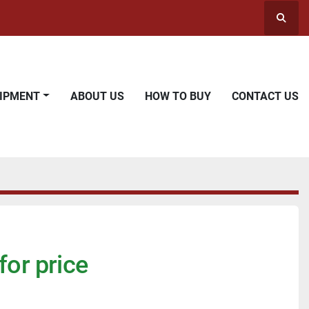
Searc
UIPMENT
ABOUT US
HOW TO BUY
CONTACT US
for price