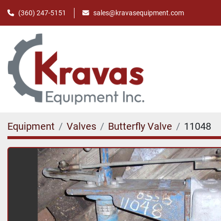
(360) 247-5151
sales@kravasequipment.com
Equipment
Valves
Butterfly Valve
11048