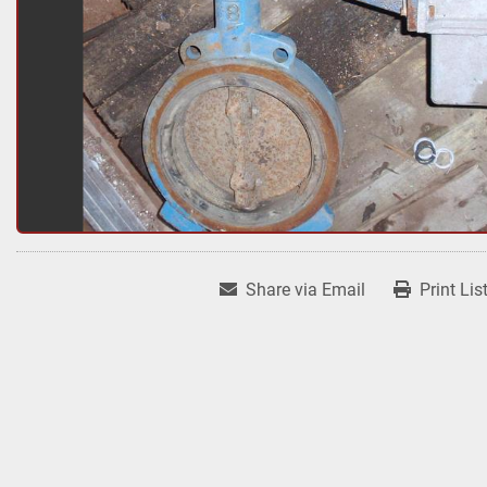
Share via Email
Print Lis