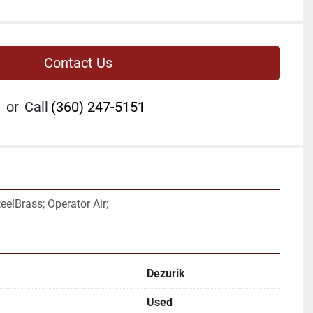
Contact Us
or
Call
(360) 247-5151
eelBrass; Operator Air;
Dezurik
Used