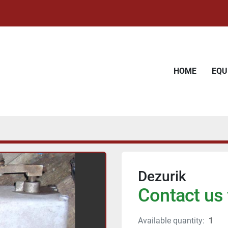
HOME
EQ
Dezurik
Contact us 
Available quantity:
1