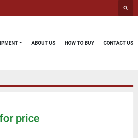
Searc
UIPMENT
ABOUT US
HOW TO BUY
CONTACT US
for price