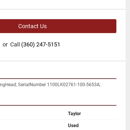
Contact Us
or
Call
(360) 247-5151
ngHead; SerialNumber 1100LK02761-100-5653A;
Taylor
Used