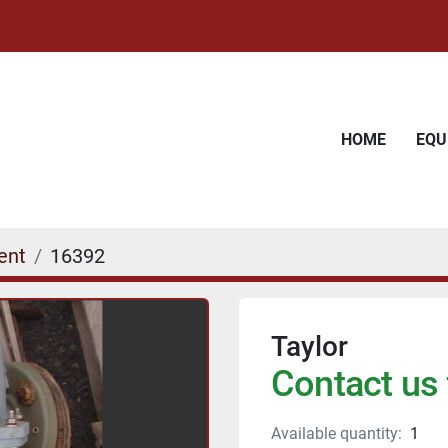
HOME
EQ
ent
16392
Taylor
Contact us 
Available quantity:
1