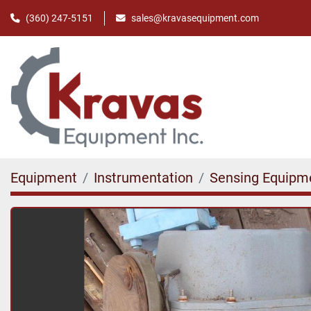
(360) 247-5151
sales@kravasequipment.com
Equipment
Instrumentation
Sensing Equipm