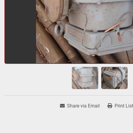
Share via Email
Print Lis