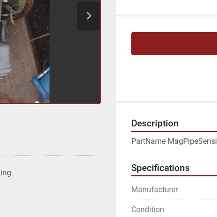
Description
PartName MagPipeSensi
Specifications
ting
Manufacturer
Condition